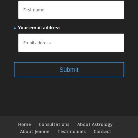
Your email address
*
Home
Consultations
About Astrology
About Jeanne
Testimonials
Contact