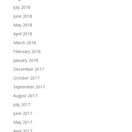
July 2018
June 2018
May 2018
April 2018
March 2018
February 2018
January 2018
December 2017
October 2017
September 2017
August 2017
July 2017
June 2017
May 2017
April 2017