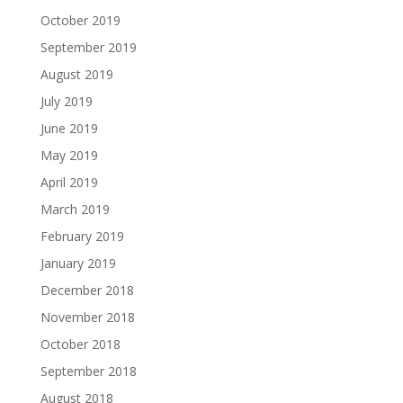
October 2019
September 2019
August 2019
July 2019
June 2019
May 2019
April 2019
March 2019
February 2019
January 2019
December 2018
November 2018
October 2018
September 2018
August 2018