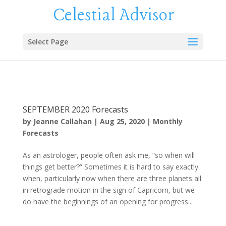
Celestial Advisor
Select Page
SEPTEMBER 2020 Forecasts
by
Jeanne Callahan
|
Aug 25, 2020
|
Monthly
Forecasts
As an astrologer, people often ask me, “so when will
things get better?” Sometimes it is hard to say exactly
when, particularly now when there are three planets all
in retrograde motion in the sign of Capricorn, but we
do have the beginnings of an opening for progress...