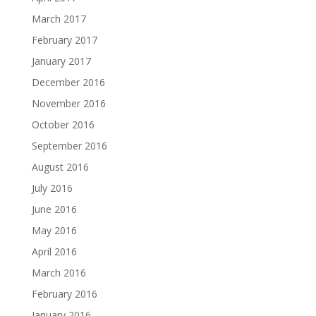
March 2017
February 2017
January 2017
December 2016
November 2016
October 2016
September 2016
August 2016
July 2016
June 2016
May 2016
April 2016
March 2016
February 2016
January 2016