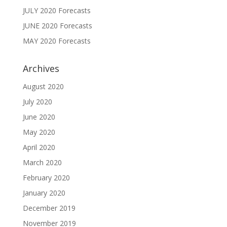
JULY 2020 Forecasts
JUNE 2020 Forecasts
MAY 2020 Forecasts
Archives
August 2020
July 2020
June 2020
May 2020
April 2020
March 2020
February 2020
January 2020
December 2019
November 2019