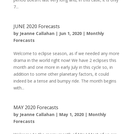
7...
JUNE 2020 Forecasts
by
Jeanne Callahan
|
Jun 1, 2020
|
Monthly
Forecasts
Welcome to eclipse season, as if we needed any more
drama in the world right now! We have 2 eclipses this
month and one more in early July in this cycle so, in
addition to some other planetary factors, it could
indeed be a tense and bumpy ride. The month begins
with...
MAY 2020 Forecasts
by
Jeanne Callahan
|
May 1, 2020
|
Monthly
Forecasts