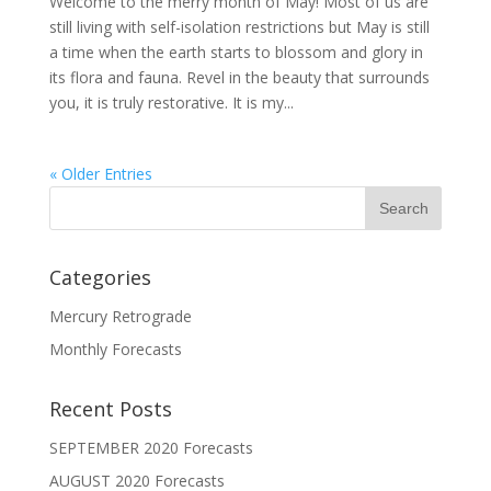
Welcome to the merry month of May! Most of us are
still living with self-isolation restrictions but May is still
a time when the earth starts to blossom and glory in
its flora and fauna. Revel in the beauty that surrounds
you, it is truly restorative. It is my...
« Older Entries
Categories
Mercury Retrograde
Monthly Forecasts
Recent Posts
SEPTEMBER 2020 Forecasts
AUGUST 2020 Forecasts