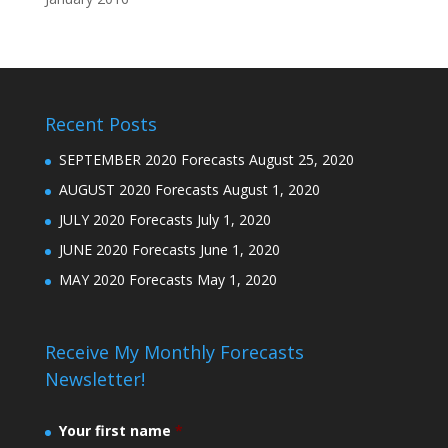
Recent Posts
SEPTEMBER 2020 Forecasts
August 25, 2020
AUGUST 2020 Forecasts
August 1, 2020
JULY 2020 Forecasts
July 1, 2020
JUNE 2020 Forecasts
June 1, 2020
MAY 2020 Forecasts
May 1, 2020
Receive My Monthly Forecasts
Newsletter!
Your first name
*