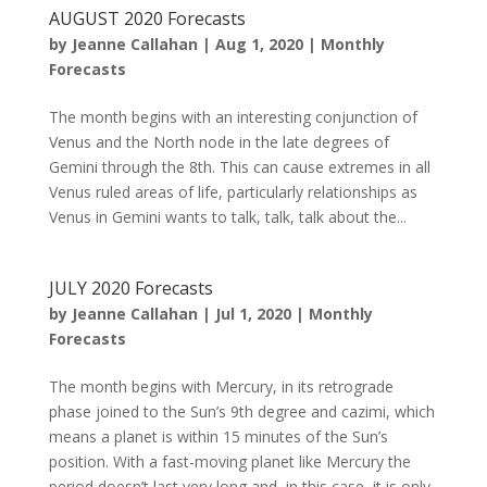
AUGUST 2020 Forecasts
by
Jeanne Callahan
|
Aug 1, 2020
|
Monthly
Forecasts
The month begins with an interesting conjunction of
Venus and the North node in the late degrees of
Gemini through the 8th. This can cause extremes in all
Venus ruled areas of life, particularly relationships as
Venus in Gemini wants to talk, talk, talk about the...
JULY 2020 Forecasts
by
Jeanne Callahan
|
Jul 1, 2020
|
Monthly
Forecasts
The month begins with Mercury, in its retrograde
phase joined to the Sun’s 9th degree and cazimi, which
means a planet is within 15 minutes of the Sun’s
position. With a fast-moving planet like Mercury the
period doesn’t last very long and, in this case, it is only