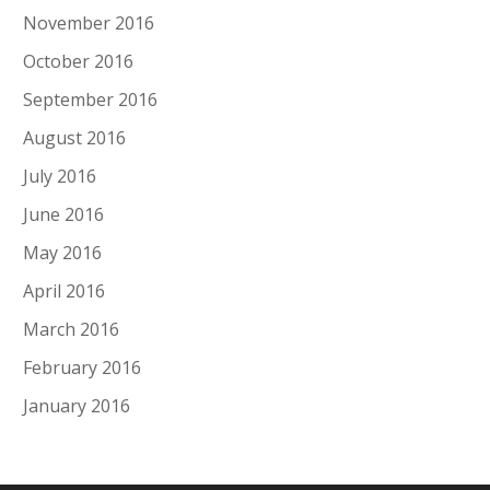
November 2016
October 2016
September 2016
August 2016
July 2016
June 2016
May 2016
April 2016
March 2016
February 2016
January 2016