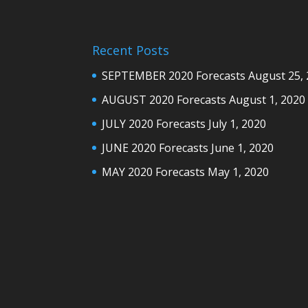
Recent Posts
SEPTEMBER 2020 Forecasts
August 25,
AUGUST 2020 Forecasts
August 1, 2020
JULY 2020 Forecasts
July 1, 2020
JUNE 2020 Forecasts
June 1, 2020
MAY 2020 Forecasts
May 1, 2020