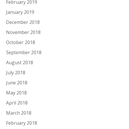
February 2019
January 2019
December 2018
November 2018
October 2018
September 2018
August 2018
July 2018
June 2018
May 2018
April 2018
March 2018
February 2018