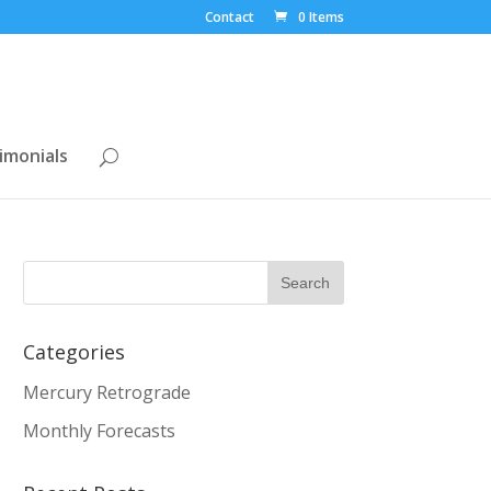
Contact
0 Items
imonials
Categories
Mercury Retrograde
Monthly Forecasts