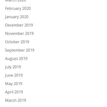
March 2020
February 2020
January 2020
December 2019
November 2019
October 2019
September 2019
August 2019
July 2019
June 2019
May 2019
April 2019
March 2019