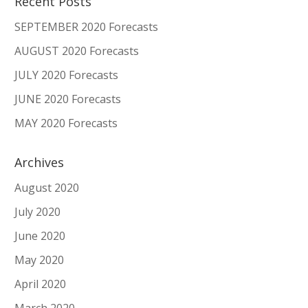
Recent Posts
SEPTEMBER 2020 Forecasts
AUGUST 2020 Forecasts
JULY 2020 Forecasts
JUNE 2020 Forecasts
MAY 2020 Forecasts
Archives
August 2020
July 2020
June 2020
May 2020
April 2020