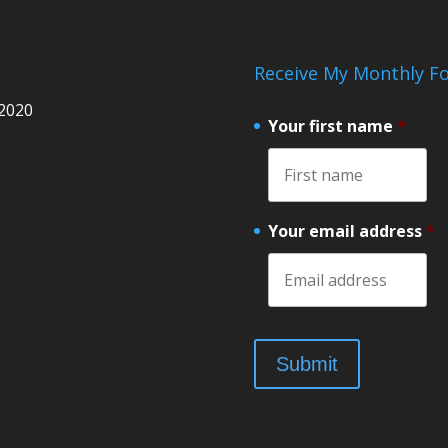
Receive My Monthly Fo
 2020
Your first name
*
Your email address
*