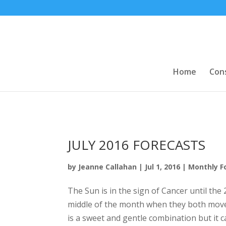
Home
Con
JULY 2016 FORECASTS
by
Jeanne Callahan
|
Jul 1, 2016
|
Monthly F
The Sun is in the sign of Cancer until the
middle of the month when they both move 
is a sweet and gentle combination but it 