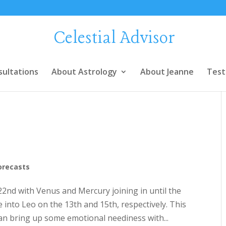
Celestial Advisor
sultations
About Astrology
About Jeanne
Test
orecasts
 22nd with Venus and Mercury joining in until the
into Leo on the 13th and 15th, respectively. This
can bring up some emotional neediness with...