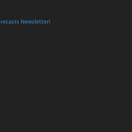
recasts Newsletter!