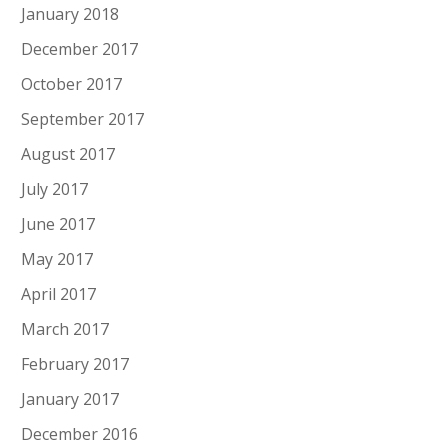
January 2018
December 2017
October 2017
September 2017
August 2017
July 2017
June 2017
May 2017
April 2017
March 2017
February 2017
January 2017
December 2016