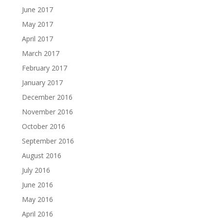
June 2017
May 2017
April 2017
March 2017
February 2017
January 2017
December 2016
November 2016
October 2016
September 2016
August 2016
July 2016
June 2016
May 2016
April 2016