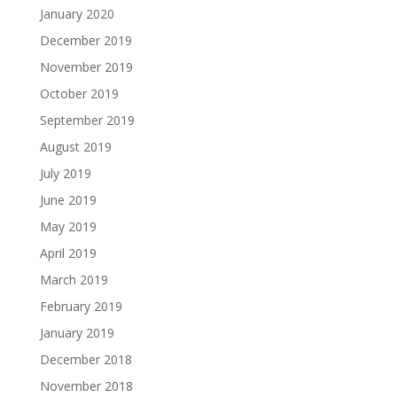
January 2020
December 2019
November 2019
October 2019
September 2019
August 2019
July 2019
June 2019
May 2019
April 2019
March 2019
February 2019
January 2019
December 2018
November 2018