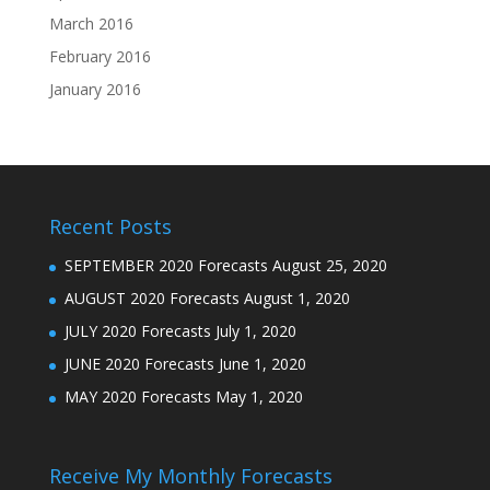
March 2016
February 2016
January 2016
Recent Posts
SEPTEMBER 2020 Forecasts
August 25, 2020
AUGUST 2020 Forecasts
August 1, 2020
JULY 2020 Forecasts
July 1, 2020
JUNE 2020 Forecasts
June 1, 2020
MAY 2020 Forecasts
May 1, 2020
Receive My Monthly Forecasts