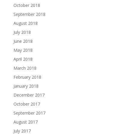
October 2018
September 2018
August 2018
July 2018
June 2018
May 2018
April 2018
March 2018
February 2018
January 2018
December 2017
October 2017
September 2017
August 2017
July 2017