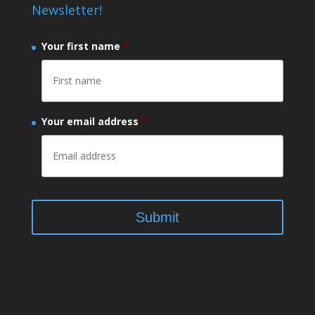
Newsletter!
Your first name
*
Your email address
*