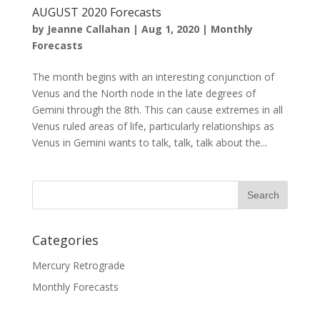
AUGUST 2020 Forecasts
by
Jeanne Callahan
|
Aug 1, 2020
|
Monthly
Forecasts
The month begins with an interesting conjunction of
Venus and the North node in the late degrees of
Gemini through the 8th. This can cause extremes in all
Venus ruled areas of life, particularly relationships as
Venus in Gemini wants to talk, talk, talk about the...
Categories
Mercury Retrograde
Monthly Forecasts