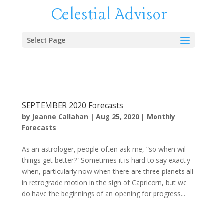
Celestial Advisor
Select Page
SEPTEMBER 2020 Forecasts
by
Jeanne Callahan
|
Aug 25, 2020
|
Monthly
Forecasts
As an astrologer, people often ask me, “so when will
things get better?” Sometimes it is hard to say exactly
when, particularly now when there are three planets all
in retrograde motion in the sign of Capricorn, but we
do have the beginnings of an opening for progress...