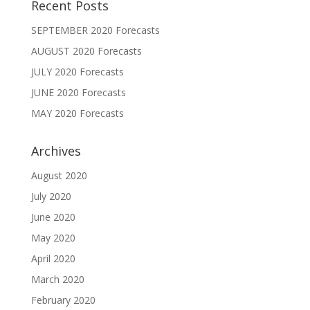
Recent Posts
SEPTEMBER 2020 Forecasts
AUGUST 2020 Forecasts
JULY 2020 Forecasts
JUNE 2020 Forecasts
MAY 2020 Forecasts
Archives
August 2020
July 2020
June 2020
May 2020
April 2020
March 2020
February 2020