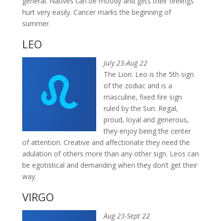
general. Natives can be moody and gets their feelings
hurt very easily. Cancer marks the beginning of
summer.
LEO
July 23-Aug 22
The Lion. Leo is the 5th sign
of the zodiac and is a
masculine, fixed fire sign
ruled by the Sun. Regal,
proud, loyal and generous,
they enjoy being the center
of attention. Creative and affectionate they need the
adulation of others more than any other sign. Leos can
be egotistical and demanding when they don’t get their
way.
VIRGO
Aug 23-Sept 22