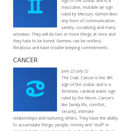
sign of the zodiac and is a
masculine, mutable air sign
ruled by Mercury. Gemini likes
any form of communication,
variety, socializing and many
activities. They will do two or more things at once and
they hate to be bored. Geminis can be restless,
flirtatious and have trouble keeping commitments.
CANCER
June 22-July 22
The Crab. Cancer is the 4th
sign of the zodiac and is a
feminine, cardinal water sign
ruled by the Moon. Cancer’s
like family life, comfort,
security, intimate
relationships and nurturing others. They have the ability
to accumulate things, people, money and “stuff” in