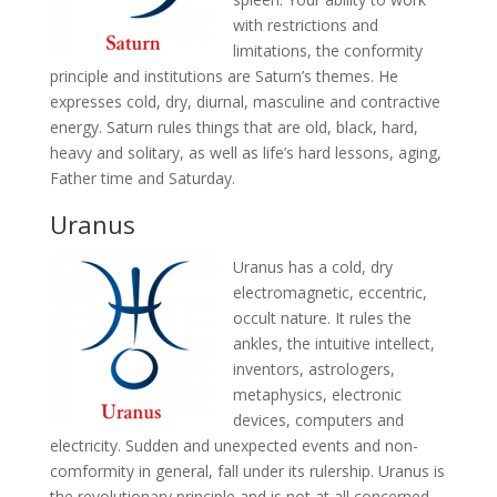
with restrictions and
limitations, the conformity
principle and institutions are Saturn’s themes. He
expresses cold, dry, diurnal, masculine and contractive
energy. Saturn rules things that are old, black, hard,
heavy and solitary, as well as life’s hard lessons, aging,
Father time and Saturday.
Uranus
Uranus has a cold, dry
electromagnetic, eccentric,
occult nature. It rules the
ankles, the intuitive intellect,
inventors, astrologers,
metaphysics, electronic
devices, computers and
electricity. Sudden and unexpected events and non-
comformity in general, fall under its rulership. Uranus is
the revolutionary principle and is not at all concerned