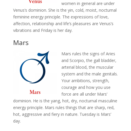
women in general are under
Venus’s dominion. She is the yin, cold, moist, nocturnal
feminine energy principle. The expressions of love,
affection, relationship and life’s pleasures are Venus’s
vibrations and Friday is her day.
Mars
Mars rules the signs of Aries
and Scorpio, the gall bladder,
arterial blood, the muscular
system and the male genitals.
Your ambitions, strength,
courage and how you use
force are all under Mars’
dominion. He is the yang, hot, dry, nocturnal masculine
energy principle. Mars rules things that are sharp, red,
hot, aggressive and fiery in nature. Tuesday is Mars’
day.