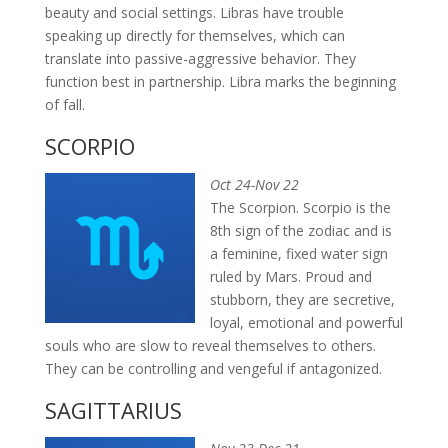
beauty and social settings. Libras have trouble
speaking up directly for themselves, which can
translate into passive-aggressive behavior. They
function best in partnership. Libra marks the beginning
of fall.
SCORPIO
Oct 24-Nov 22
The Scorpion. Scorpio is the
8th sign of the zodiac and is
a feminine, fixed water sign
ruled by Mars. Proud and
stubborn, they are secretive,
loyal, emotional and powerful
souls who are slow to reveal themselves to others.
They can be controlling and vengeful if antagonized.
SAGITTARIUS