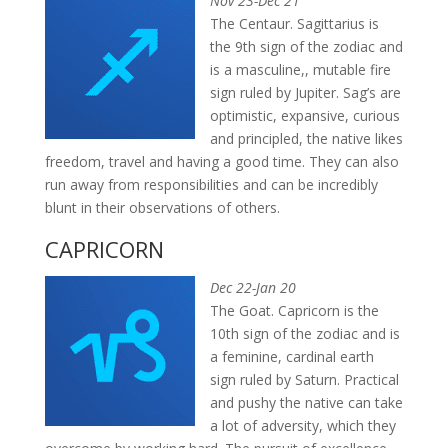
Nov 23-Dec 21
The Centaur. Sagittarius is
the 9th sign of the zodiac and
is a masculine,, mutable fire
sign ruled by Jupiter. Sag’s are
optimistic, expansive, curious
and principled, the native likes
freedom, travel and having a good time. They can also
run away from responsibilities and can be incredibly
blunt in their observations of others.
CAPRICORN
Dec 22-Jan 20
The Goat. Capricorn is the
10th sign of the zodiac and is
a feminine, cardinal earth
sign ruled by Saturn. Practical
and pushy the native can take
a lot of adversity, which they