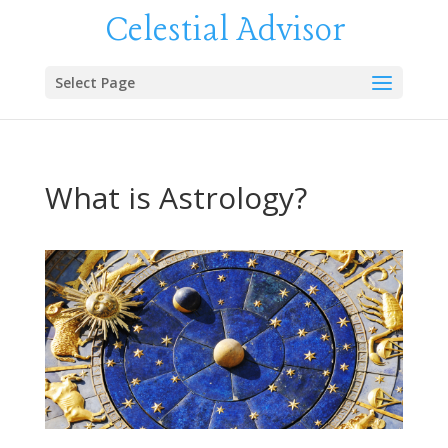
Celestial Advisor
Select Page
What is Astrology?