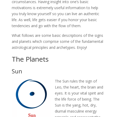
circumstances. Having insight into one’s basic
motivations is extremely useful information to help
you truly know yourself so you can live an authentic
life. As well, life gets easier if you honor your basic
tendencies and go with the flow of them.
What follows are some basic descriptions of the signs
and planets which comprise some of the fundamental
astrological principles and archetypes. Enjoy!
The Planets
Sun
The Sun rules the sign of
Leo, the heart, the brain and
eyes. It is your vital spirit and
the life force of being. The
Sun is the yang, hot, dry,
diurnal masculine energy