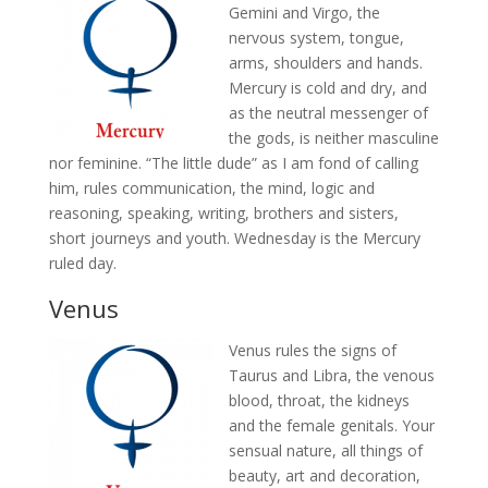
Gemini and Virgo, the
nervous system, tongue,
arms, shoulders and hands.
Mercury is cold and dry, and
as the neutral messenger of
the gods, is neither masculine
nor feminine. “The little dude” as I am fond of calling
him, rules communication, the mind, logic and
reasoning, speaking, writing, brothers and sisters,
short journeys and youth. Wednesday is the Mercury
ruled day.
Venus
Venus rules the signs of
Taurus and Libra, the venous
blood, throat, the kidneys
and the female genitals. Your
sensual nature, all things of
beauty, art and decoration,