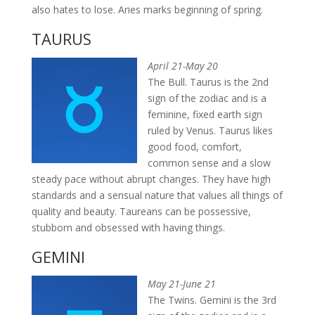
also hates to lose. Aries marks beginning of spring.
TAURUS
April 21-May 20
The Bull. Taurus is the 2nd
sign of the zodiac and is a
feminine, fixed earth sign
ruled by Venus. Taurus likes
good food, comfort,
common sense and a slow
steady pace without abrupt changes. They have high
standards and a sensual nature that values all things of
quality and beauty. Taureans can be possessive,
stubborn and obsessed with having things.
GEMINI
May 21-June 21
The Twins. Gemini is the 3rd