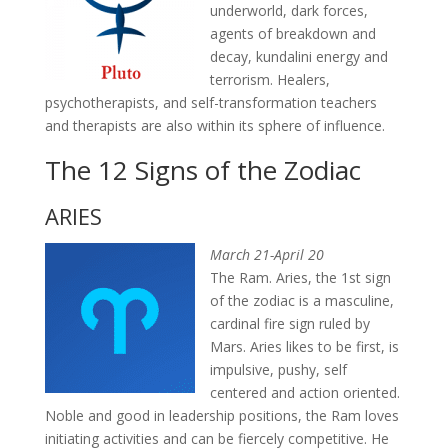
underworld, dark forces,
agents of breakdown and
decay, kundalini energy and
terrorism. Healers,
psychotherapists, and self-transformation teachers
and therapists are also within its sphere of influence.
The 12 Signs of the Zodiac
ARIES
March 21-April 20
The Ram. Aries, the 1st sign
of the zodiac is a masculine,
cardinal fire sign ruled by
Mars. Aries likes to be first, is
impulsive, pushy, self
centered and action oriented.
Noble and good in leadership positions, the Ram loves
initiating activities and can be fiercely competitive. He