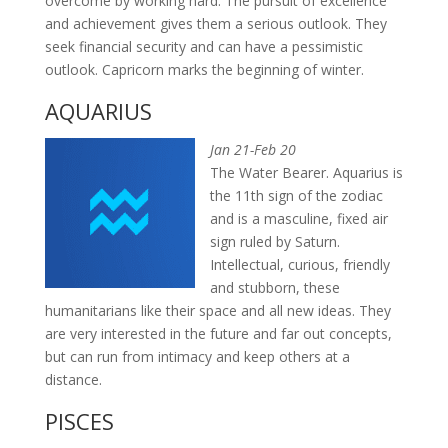
overcome by working hard. The pursuit of excellence
and achievement gives them a serious outlook. They
seek financial security and can have a pessimistic
outlook. Capricorn marks the beginning of winter.
AQUARIUS
Jan 21-Feb 20
The Water Bearer. Aquarius is
the 11th sign of the zodiac
and is a masculine, fixed air
sign ruled by Saturn.
Intellectual, curious, friendly
and stubborn, these
humanitarians like their space and all new ideas. They
are very interested in the future and far out concepts,
but can run from intimacy and keep others at a
distance.
PISCES