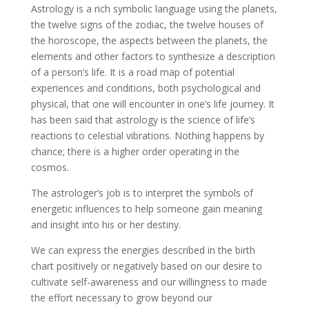
Astrology is a rich symbolic language using the planets,
the twelve signs of the zodiac, the twelve houses of
the horoscope, the aspects between the planets, the
elements and other factors to synthesize a description
of a person’s life. It is a road map of potential
experiences and conditions, both psychological and
physical, that one will encounter in one’s life journey. It
has been said that astrology is the science of life’s
reactions to celestial vibrations. Nothing happens by
chance; there is a higher order operating in the
cosmos.
The astrologer’s job is to interpret the symbols of
energetic influences to help someone gain meaning
and insight into his or her destiny.
We can express the energies described in the birth
chart positively or negatively based on our desire to
cultivate self-awareness and our willingness to made
the effort necessary to grow beyond our