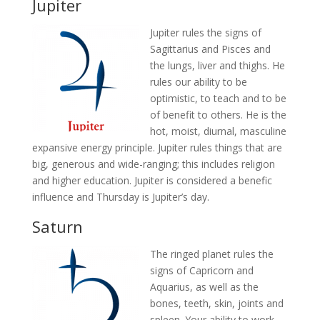
Jupiter
Jupiter rules the signs of
Sagittarius and Pisces and
the lungs, liver and thighs. He
rules our ability to be
optimistic, to teach and to be
of benefit to others. He is the
hot, moist, diurnal, masculine
expansive energy principle. Jupiter rules things that are
big, generous and wide-ranging; this includes religion
and higher education. Jupiter is considered a benefic
influence and Thursday is Jupiter’s day.
Saturn
The ringed planet rules the
signs of Capricorn and
Aquarius, as well as the
bones, teeth, skin, joints and
spleen. Your ability to work