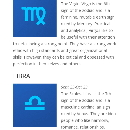
The Virgin. Virgo is the 6th
sign of the zodiac and is a
feminine, mutable earth sign
ruled by Mercury. Practical
and analytical, Virgos like to
be useful with their attention
to detail being a strong point. They have a strong work
ethic with high standards and great organizational
skills. However, they can be critical and obsessed with
perfection in themselves and others.
LIBRA
Sept 23-Oct 23
The Scales. Libra is the 7th
sign of the zodiac and is a
masculine cardinal air sign
ruled by Venus. They are idea
people who like harmony,
romance, relationships,