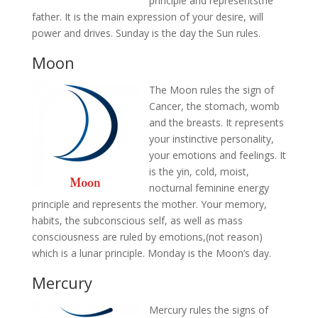
principle and representsthe
father. It is the main expression of your desire, will
power and drives. Sunday is the day the Sun rules.
Moon
The Moon rules the sign of
Cancer, the stomach, womb
and the breasts. It represents
your instinctive personality,
your emotions and feelings. It
is the yin, cold, moist,
nocturnal feminine energy
principle and represents the mother. Your memory,
habits, the subconscious self, as well as mass
consciousness are ruled by emotions,(not reason)
which is a lunar principle. Monday is the Moon’s day.
Mercury
Mercury rules the signs of