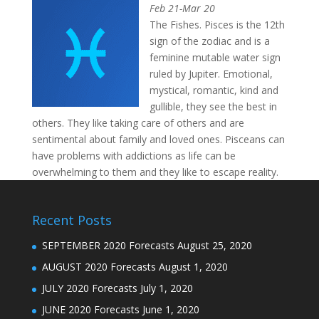
Feb 21-Mar 20
The Fishes. Pisces is the 12th
sign of the zodiac and is a
feminine mutable water sign
ruled by Jupiter. Emotional,
mystical, romantic, kind and
gullible, they see the best in
others. They like taking care of others and are
sentimental about family and loved ones. Pisceans can
have problems with addictions as life can be
overwhelming to them and they like to escape reality.
Recent Posts
SEPTEMBER 2020 Forecasts
August 25, 2020
AUGUST 2020 Forecasts
August 1, 2020
JULY 2020 Forecasts
July 1, 2020
JUNE 2020 Forecasts
June 1, 2020