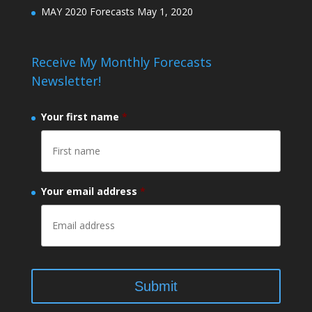
MAY 2020 Forecasts
May 1, 2020
Receive My Monthly Forecasts
Newsletter!
Your first name
*
Your email address
*