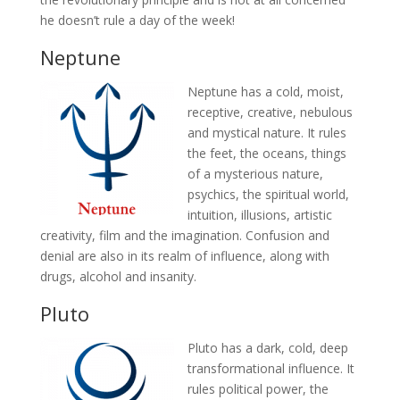
he doesn’t rule a day of the week!
Neptune
Neptune has a cold, moist,
receptive, creative, nebulous
and mystical nature. It rules
the feet, the oceans, things
of a mysterious nature,
psychics, the spiritual world,
intuition, illusions, artistic
creativity, film and the imagination. Confusion and
denial are also in its realm of influence, along with
drugs, alcohol and insanity.
Pluto
Pluto has a dark, cold, deep
transformational influence. It
rules political power, the