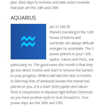
plan. Best days to envision and take action towards
that plan are the 24th and 25th.
AQUARIUS
Jan 21-Feb 20
Planets transiting in the 12th
house of karma and
surrender are always difficult
energies to assimilate. The 3
power planets in your 12th,
Jupiter, Saturn and Pluto, are
particularly so. The good news this month is that they
go into direct motion and start to remove the barriers
to your progress. While it will take the next 4 months
to feel truly free of whatever burden this transit has
placed on you, it is a start. Both Jupiter and Saturn
form a conjunction in Aquarius right before Christmas
so you have positive cycle to look forward to. Your
power days are the 26th and 27th.