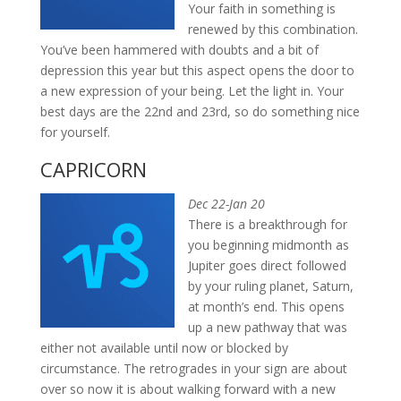
Your faith in something is
renewed by this combination.
You’ve been hammered with doubts and a bit of
depression this year but this aspect opens the door to
a new expression of your being. Let the light in. Your
best days are the 22nd and 23rd, so do something nice
for yourself.
CAPRICORN
Dec 22-Jan 20
There is a breakthrough for
you beginning midmonth as
Jupiter goes direct followed
by your ruling planet, Saturn,
at month’s end. This opens
up a new pathway that was
either not available until now or blocked by
circumstance. The retrogrades in your sign are about
over so now it is about walking forward with a new