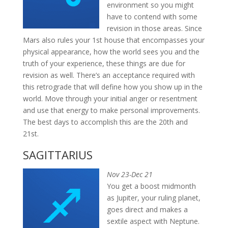
environment so you might
have to contend with some
revision in those areas. Since
Mars also rules your 1st house that encompasses your
physical appearance, how the world sees you and the
truth of your experience, these things are due for
revision as well. There’s an acceptance required with
this retrograde that will define how you show up in the
world. Move through your initial anger or resentment
and use that energy to make personal improvements.
The best days to accomplish this are the 20th and
21st.
SAGITTARIUS
Nov 23-Dec 21
You get a boost midmonth
as Jupiter, your ruling planet,
goes direct and makes a
sextile aspect with Neptune.