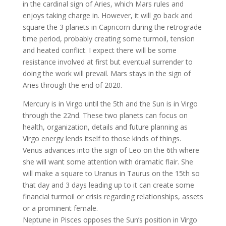
in the cardinal sign of Aries, which Mars rules and
enjoys taking charge in. However, it will go back and
square the 3 planets in Capricorn during the retrograde
time period, probably creating some turmoil, tension
and heated conflict. I expect there will be some
resistance involved at first but eventual surrender to
doing the work will prevail. Mars stays in the sign of
Aries through the end of 2020.
Mercury is in Virgo until the 5th and the Sun is in Virgo
through the 22nd. These two planets can focus on
health, organization, details and future planning as
Virgo energy lends itself to those kinds of things.
Venus advances into the sign of Leo on the 6th where
she will want some attention with dramatic flair. She
will make a square to Uranus in Taurus on the 15th so
that day and 3 days leading up to it can create some
financial turmoil or crisis regarding relationships, assets
or a prominent female.
Neptune in Pisces opposes the Sun’s position in Virgo