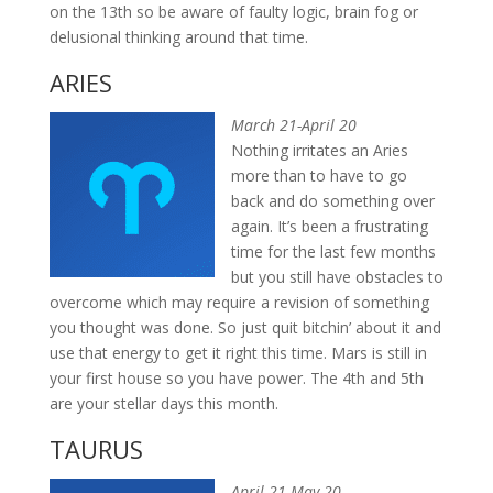
on the 13th so be aware of faulty logic, brain fog or
delusional thinking around that time.
ARIES
March 21-April 20
Nothing irritates an Aries
more than to have to go
back and do something over
again. It’s been a frustrating
time for the last few months
but you still have obstacles to
overcome which may require a revision of something
you thought was done. So just quit bitchin’ about it and
use that energy to get it right this time. Mars is still in
your first house so you have power. The 4th and 5th
are your stellar days this month.
TAURUS
April 21-May 20