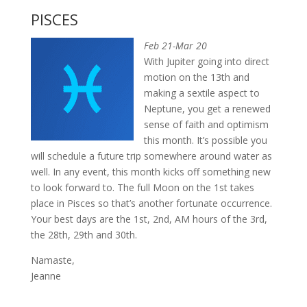
PISCES
Feb 21-Mar 20
With Jupiter going into direct
motion on the 13th and
making a sextile aspect to
Neptune, you get a renewed
sense of faith and optimism
this month. It’s possible you
will schedule a future trip somewhere around water as
well. In any event, this month kicks off something new
to look forward to. The full Moon on the 1st takes
place in Pisces so that’s another fortunate occurrence.
Your best days are the 1st, 2nd, AM hours of the 3rd,
the 28th, 29th and 30th.
Namaste,
Jeanne