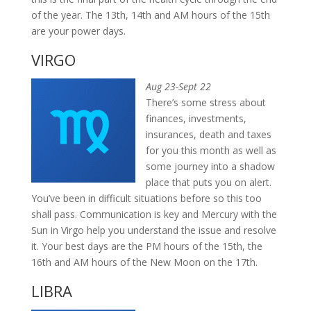
of the year. The 13th, 14th and AM hours of the 15th
are your power days.
VIRGO
Aug 23-Sept 22
There’s some stress about
finances, investments,
insurances, death and taxes
for you this month as well as
some journey into a shadow
place that puts you on alert.
You’ve been in difficult situations before so this too
shall pass. Communication is key and Mercury with the
Sun in Virgo help you understand the issue and resolve
it. Your best days are the PM hours of the 15th, the
16th and AM hours of the New Moon on the 17th.
LIBRA