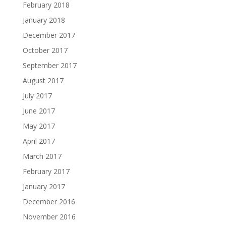
February 2018
January 2018
December 2017
October 2017
September 2017
August 2017
July 2017
June 2017
May 2017
April 2017
March 2017
February 2017
January 2017
December 2016
November 2016