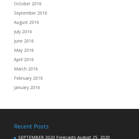
October 2016
September 2016
August 2016
July 2016
June 2016
May 2016
April 2016
March 2016
February 2016
January 2016
Recent Posts
SEPTEMBER 2020 Forecasts
August 25, 2020