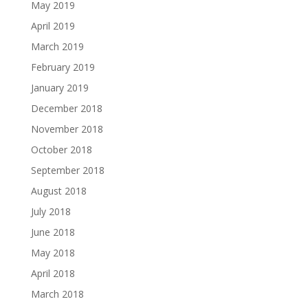
May 2019
April 2019
March 2019
February 2019
January 2019
December 2018
November 2018
October 2018
September 2018
August 2018
July 2018
June 2018
May 2018
April 2018
March 2018