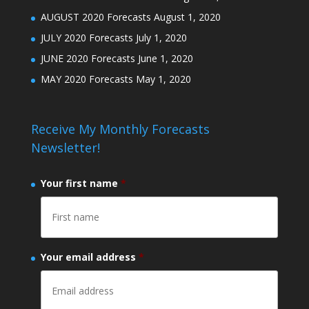
AUGUST 2020 Forecasts
August 1, 2020
JULY 2020 Forecasts
July 1, 2020
JUNE 2020 Forecasts
June 1, 2020
MAY 2020 Forecasts
May 1, 2020
Receive My Monthly Forecasts
Newsletter!
Your first name
*
Your email address
*