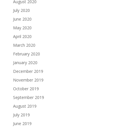
August 2020
July 2020
June 2020
May 2020
April 2020
March 2020
February 2020
January 2020
December 2019
November 2019
October 2019
September 2019
August 2019
July 2019
June 2019