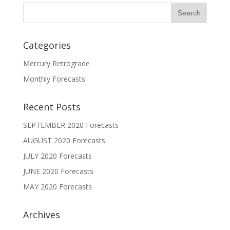
Categories
Mercury Retrograde
Monthly Forecasts
Recent Posts
SEPTEMBER 2020 Forecasts
AUGUST 2020 Forecasts
JULY 2020 Forecasts
JUNE 2020 Forecasts
MAY 2020 Forecasts
Archives