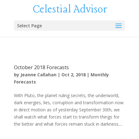
Celestial Advisor
Select Page
October 2018 Forecasts
by
Jeanne Callahan
|
Oct 2, 2018
|
Monthly
Forecasts
With Pluto, the planet ruling secrets, the underworld,
dark energies, lies, corruption and transformation now
in direct motion as of yesterday September 30th, we
shall watch what forces start to transform things for
the better and what forces remain stuck in darkness....