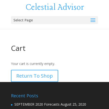
Celestial Advisor
Select Page
Cart
Your cart is currently empty.
Return To Shop
Recent Posts
SEPTEMBER 2020 Forecasts
August 25, 2020