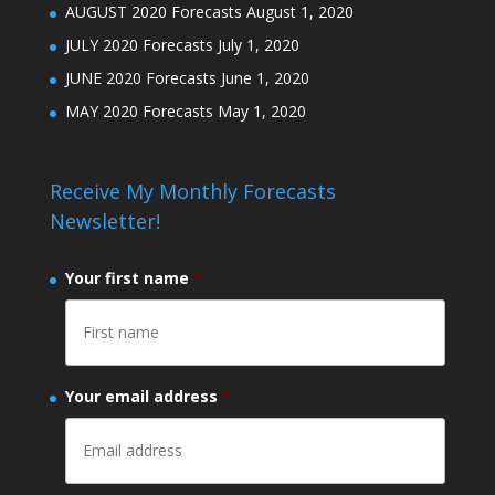
AUGUST 2020 Forecasts
August 1, 2020
JULY 2020 Forecasts
July 1, 2020
JUNE 2020 Forecasts
June 1, 2020
MAY 2020 Forecasts
May 1, 2020
Receive My Monthly Forecasts
Newsletter!
Your first name
*
Your email address
*